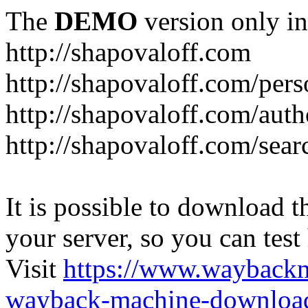
The
DEMO
version only in
http://shapovaloff.com
http://shapovaloff.com/pers
http://shapovaloff.com/auth
http://shapovaloff.com/sear
It is possible to download th
your server, so you can test
Visit
https://www.wayback
wayback-machine-download