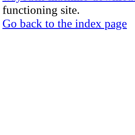
functioning site.
Go back to the index page